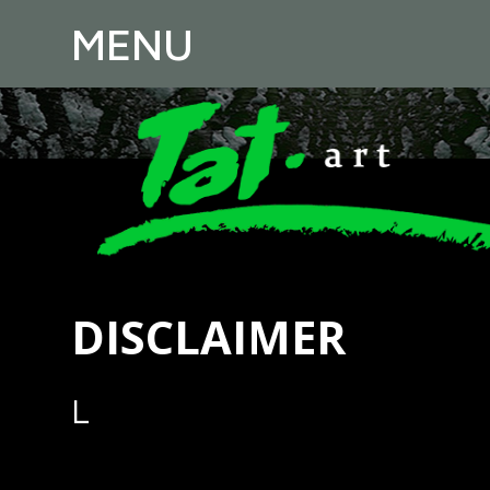
MENU
DISCLAIMER
L