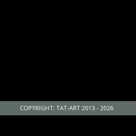
COPYRIGHT: TAT-ART 2013 - 2026