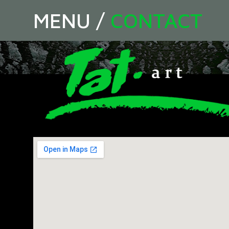
MENU
/
CONTACT