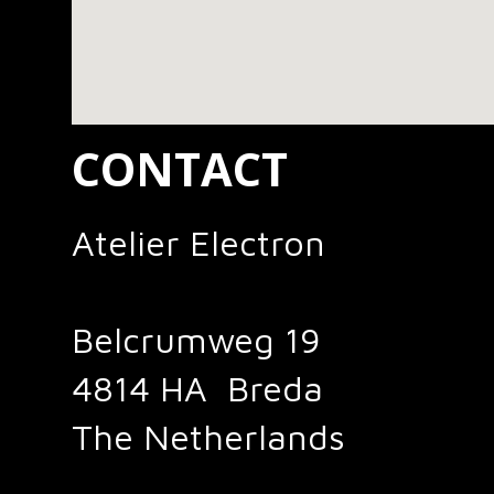
CONTACT
Atelier Electron
Belcrumweg 19
4814 HA Breda
The Netherlands