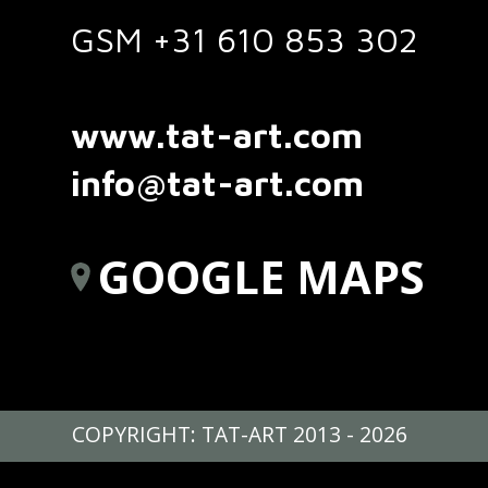
GSM +31 610 853 302
www.tat-art.com
info@tat-art.com
GOOGLE MAPS
COPYRIGHT: TAT-ART 2013 - 2026